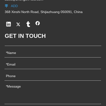
ADD

368 Xinshi North Road, Shijiazhuang 050091, China
GET IN TOUCH