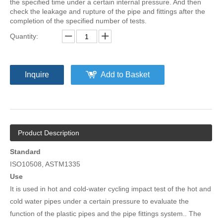
the specified time under a certain internal pressure. And then
check the leakage and rupture of the pipe and fittings after the
completion of the specified number of tests.
Quantity:
Inquire
Add to Basket
Product Description
Standard
ISO10508, ASTM1335
Use
It is used in hot and cold-water cycling impact test of the hot and
cold water pipes under a certain pressure to evaluate the
function of the plastic pipes and the pipe fittings system.. The