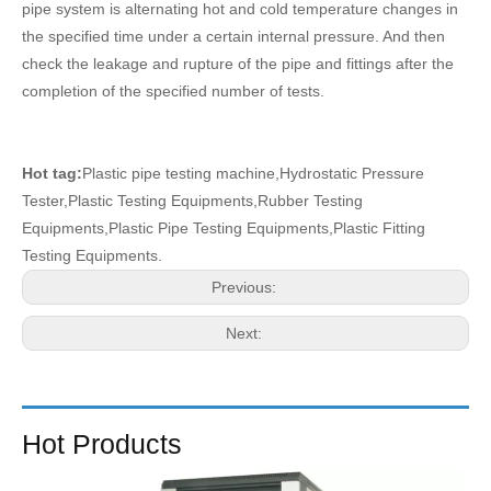
pipe system is alternating hot and cold temperature changes in
the specified time under a certain internal pressure. And then
check the leakage and rupture of the pipe and fittings after the
completion of the specified number of tests.
Hot tag:
Plastic pipe testing machine,Hydrostatic Pressure
Tester,Plastic Testing Equipments,Rubber Testing
Equipments,Plastic Pipe Testing Equipments,Plastic Fitting
Testing Equipments.
Previous:
Next:
Hot Products