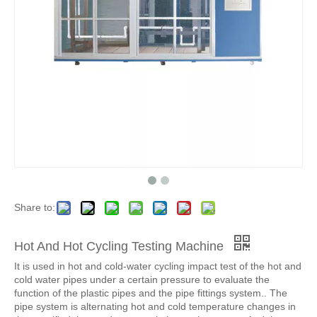
Share to:
Hot And Hot Cycling Testing Machine
It is used in hot and cold-water cycling impact test of the hot and
cold water pipes under a certain pressure to evaluate the
function of the plastic pipes and the pipe fittings system.. The
pipe system is alternating hot and cold temperature changes in