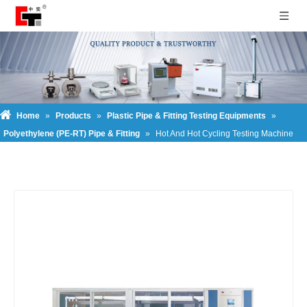
Home
»
Products
»
Plastic Pipe & Fitting Testing Equipments
»
Polyethylene (PE-RT) Pipe & Fitting
»
Hot And Hot Cycling Testing Machine