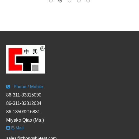
Phone / Mobile

86-311-83815090
86-311-83812634
86-13503216831
Miyako Qiao (Ms.)
E-Mail

sales@zhongshi-test.com