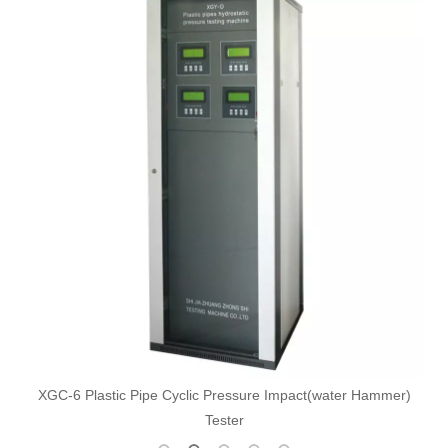
XGC-6 Plastic Pipe Cyclic Pressure Impact(water Hammer)
Tester